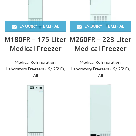
ENQUIRY | TEKLIF AL
ENQUIRY | TEKLIF AL
M180FR – 175 Liter
M260FR – 228 Liter
Medical Freezer
Medical Freezer
Medical Refrigeration
,
Medical Refrigeration
,
Laboratory Freezers (-5/-25°C)
,
Laboratory Freezers (-5/-25°C)
,
All
All