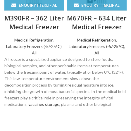
ENQUIRY | TEKLIF AL
ENQUIRY | TEKLIF AL
M390FR – 362 Liter
M670FR – 634 Liter
Medical Freezer
Medical Freezer
Medical Refrigeration
,
Medical Refrigeration
,
Laboratory Freezers (-5/-25°C)
,
Laboratory Freezers (-5/-25°C)
,
All
All
A freezer is a specialized appliance designed to store foods,
biological samples, and other perishable items at temperatures
below the freezing point of water, typically at or below 0°C (32°F).
This low-temperature environment slows down the
decomposition process by turning residual moisture into ice,
inhibiting the growth of most bacterial species. In the medical field,
freezers play a critical role in preserving the integrity of vital
medications,
vaccines storage
, plasma, and other biological
specimens essential for patient care and research.
For healthcare facilities, laboratories, and clinics, the reliability and
precision of a refrigerator are paramount. These units must