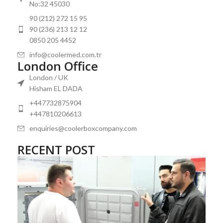
Temperature Control: Precision is vital. Look for refrigerators
No:32 45030
that offer tight temperature tolerances and maintain consistent
90 (212) 272 15 95
conditions, as even minor fluctuations can be detrimental to
90 (236) 213 12 12
medical supplies.
0850 205 4452
Size and Capacity: Assess the space available and the volume of
info@coolermed.com.tr
contents you plan to store. A well-sized one, such as an upright
London Office
and chest refrigerator, optimizes storage without wasting
London / UK
energy.
Hisham EL DADA
Reliability:
Medical freezers
must be dependable. Opt for
+447732875904
models with a proven track record of performance and durability.
+447810206613
Energy Efficiency: Choose units with high energy efficiency
enquiries@coolerboxcompany.com
ratings to minimize operational costs and environmental impact.
RECENT POST
Compliance Standards: Ensure the refrigerator meets all
relevant health and safety standards applicable to vaccine and
blood bank storage
.
Alarm Systems: Integrated alarms for temperature deviations
and power outages are essential for maintaining the integrity of
medical products.