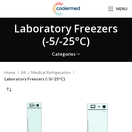
MENU
Laboratory Freezers
(-5/-25°C)
Categories
Home
All
Medical Refrigeration
Laboratory Freezers (-5/-25°C)