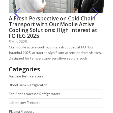
A Fresh Perspective on Cold Chain
Transport with Our Mobile Active
Cooling Solutions: High Interest at
FOTEG 2025
5 May 2025
Our mobile active cooling units, introduced at FOTEG
Istanbul 2025, attracted significant attention from visitors.
Designed for temperature-sensitive sectors such
Categories
Vaccine Refrigerators
Blood Bank Refrigerator
Eco Series Vaccine Refrigerators
Laboratory Freezers
Plasma Freezers