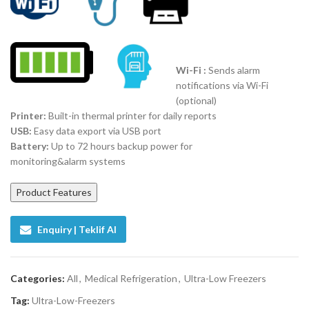
Wi-Fi :
Sends alarm
notifications via Wi-Fi
(optional)
Printer:
Built-in thermal printer for daily reports
USB:
Easy data export via USB port
Battery:
Up to 72 hours backup power for
monitoring&alarm systems
Product Features
Enquiry | Teklif Al
Categories:
All
,
Medical Refrigeration
,
Ultra-Low Freezers
Tag:
Ultra-Low-Freezers