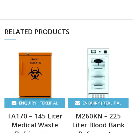
RELATED PRODUCTS
ENQUIRY | TEKLIF AL
ENQUIRY | TEKLIF AL
TA170 – 145 Liter
M260KN – 225
Medical Waste
Liter Blood Bank