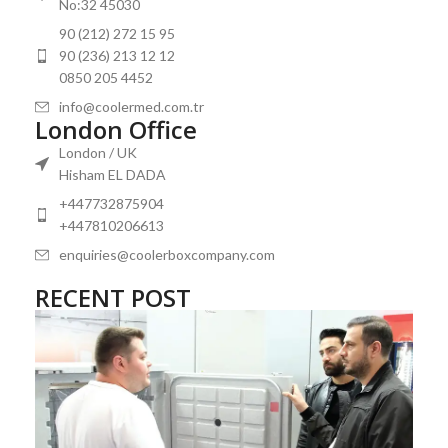
No:32 45030
90 (212) 272 15 95
90 (236) 213 12 12
0850 205 4452
info@coolermed.com.tr
London Office
London / UK
Hisham EL DADA
+447732875904
+447810206613
enquiries@coolerboxcompany.com
RECENT POST