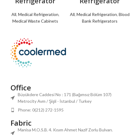
Refrigerator
Refrigerator
All
,
Medical Refrigeration
,
All
,
Medical Refrigeration
,
Blood
Medical Waste Cabinets
Bank Refrigerators
Office
Büyükdere Caddesi No : 171 (Bağımsız Bölüm 107)
Metrocity Avm / Şişli - İstanbul / Turkey
Phone: 0(212) 272-1595
Fabric
Manisa M.O.S.B. 4. Kısım Ahmet Nazif Zorlu Bulvarı.