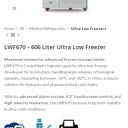
Click to enlarge
Home
All
Medical Refrigeration
Ultra-Low Freezers
LWF670 – 606 Liter Ultra Low Freezer
Maximum volume for advanced frozen storage needs.
LWF670 is CoolerMed’s highest capacity ultra-low freezer,
developed for institutions handling large volumes of biological
samples. Operating between -55°C and -80°C, it offers a robust
solution for biobanks and pharmaceutical cold chains.
With its
advanced alarm system
,
4.3” touchscreen control
, and
high-density insulation
, the LWF670 ensures long-term stability
in ultra-cold conditions.