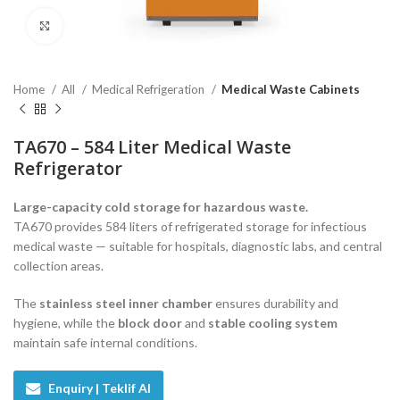
Click to enlarge
Home
All
Medical Refrigeration
Medical Waste Cabinets
TA670 – 584 Liter Medical Waste
Refrigerator
Large-capacity cold storage for hazardous waste.
TA670 provides 584 liters of refrigerated storage for infectious
medical waste — suitable for hospitals, diagnostic labs, and central
collection areas.
The
stainless steel inner chamber
ensures durability and
hygiene, while the
block door
and
stable cooling system
maintain safe internal conditions.
Enquiry | Teklif Al