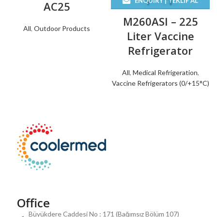
ENQUIRY | TEKLIF AL
AC25
M260ASI – 225
All
,
Outdoor Products
Liter Vaccine
Refrigerator
All
,
Medical Refrigeration
,
Vaccine Refrigerators (0/+15°C)
Office
Büyükdere Caddesi No : 171 (Bağımsız Bölüm 107)