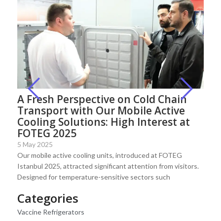
A Fresh Perspective on Cold Chain
Transport with Our Mobile Active
Cooling Solutions: High Interest at
FOTEG 2025
5 May 2025
Our mobile active cooling units, introduced at FOTEG
Istanbul 2025, attracted significant attention from visitors.
Designed for temperature-sensitive sectors such
Categories
Vaccine Refrigerators