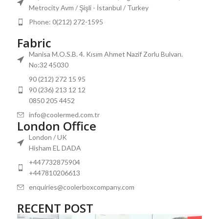
Metrocity Avm / Şişli - İstanbul / Turkey
Phone: 0(212) 272-1595
Fabric
Manisa M.O.S.B. 4. Kısım Ahmet Nazif Zorlu Bulvarı.
No:32 45030
90 (212) 272 15 95
90 (236) 213 12 12
0850 205 4452
info@coolermed.com.tr
London Office
London / UK
Hisham EL DADA
+447732875904
+447810206613
enquiries@coolerboxcompany.com
RECENT POST