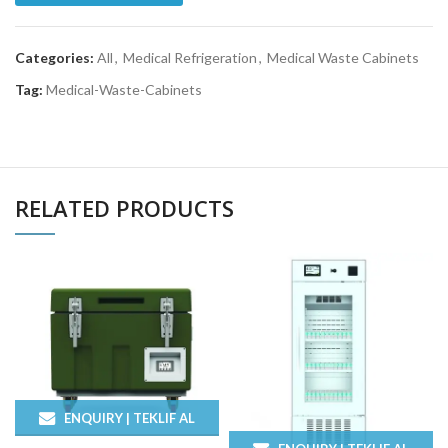
Categories:
All
,
Medical Refrigeration
,
Medical Waste Cabinets
Tag:
Medical-Waste-Cabinets
RELATED PRODUCTS
ENQUIRY | TEKLIF AL