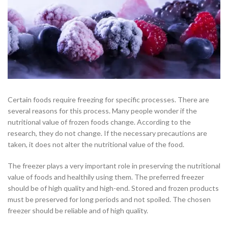
Certain foods require freezing for specific processes. There are
several reasons for this process. Many people wonder if the
nutritional value of frozen foods change. According to the
research, they do not change. If the necessary precautions are
taken, it does not alter the nutritional value of the food.
The freezer plays a very important role in preserving the nutritional
value of foods and healthily using them. The preferred freezer
should be of high quality and high-end. Stored and frozen products
must be preserved for long periods and not spoiled. The chosen
freezer should be reliable and of high quality.