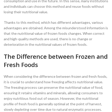
consumption and use in the future. In this sense, many institutions
and individuals can choose this method and reuse foods without
losing their nutritional value.
Thanks to this method, which has different advantages, various
advantages are obtained. Among the misunderstood information is
that the nutritional value of frozen foods changes. When correct
and high-quality methods are used, there is no change or
deterioration in the nutritional values of frozen foods.
The Difference between Frozen and
Fresh Foods
When considering the difference between frozen and fresh foods,
it is crucial to understand how freezing affects nutritional value.
The freezing process can preserve the nutritional value of food,
ensuring it retains vitamins and minerals, allowing consumers to
enjoy nutritious food out of season. However, the nutritional
profile of fresh food is generally optimal at the point of harvest,
slowly depleting over time due to natural enzymatic processes.