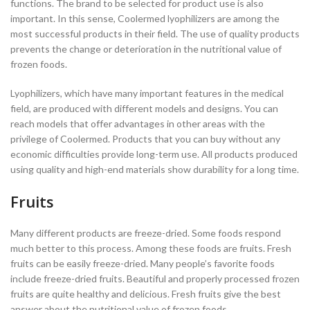
functions. The brand to be selected for product use is also
important. In this sense, Coolermed lyophilizers are among the
most successful products in their field. The use of quality products
prevents the change or deterioration in the nutritional value of
frozen foods.
Lyophilizers, which have many important features in the medical
field, are produced with different models and designs. You can
reach models that offer advantages in other areas with the
privilege of Coolermed. Products that you can buy without any
economic difficulties provide long-term use. All products produced
using quality and high-end materials show durability for a long time.
Fruits
Many different products are freeze-dried. Some foods respond
much better to this process. Among these foods are fruits. Fresh
fruits can be easily freeze-dried. Many people’s favorite foods
include freeze-dried fruits. Beautiful and properly processed frozen
fruits are quite healthy and delicious. Fresh fruits give the best
answer about the nutritional value of frozen foods.