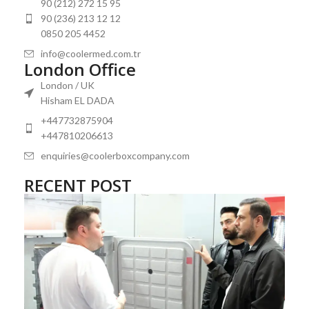
90 (212) 272 15 95
90 (236) 213 12 12
0850 205 4452
info@coolermed.com.tr
London Office
London / UK
Hisham EL DADA
+447732875904
+447810206613
enquiries@coolerboxcompany.com
RECENT POST