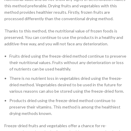
this method preferable. Drying fruits and vegetables with this
method provides healthier results. Firstly, frozen fruits are
processed differently than the conventional drying method.
Thanks to this method, the nutritional value of frozen foods is
preserved. You can continue to use the products in a healthy and
additive-free way, and you will not face any deterioration.
Fruits dried using the freeze-dried method continue to preserve
their nutritional values. Fruits without any deterioration or loss
of nutrients can be used healthily.
There is no nutrient loss in vegetables dried using the freeze-
dried method. Vegetables desired to be used in the future for
various reasons can also be stored using the freeze-dried form.
Products dried using the freeze-dried method continue to
preserve their vitamins. This method is among the healthiest
drying methods known.
Freeze-dried fruits and vegetables offer a chance for re-