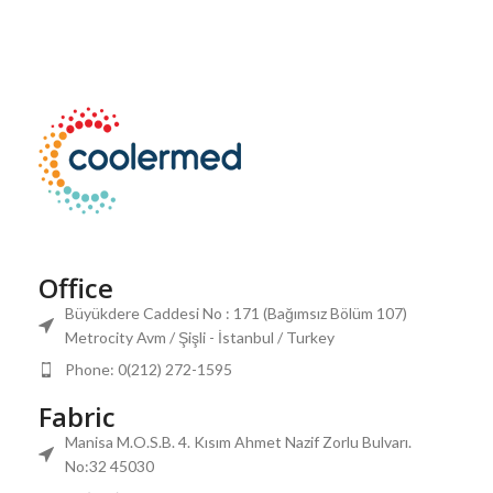
Office
Büyükdere Caddesi No : 171 (Bağımsız Bölüm 107)
Metrocity Avm / Şişli - İstanbul / Turkey
Phone: 0(212) 272-1595
Fabric
Manisa M.O.S.B. 4. Kısım Ahmet Nazif Zorlu Bulvarı.
No:32 45030