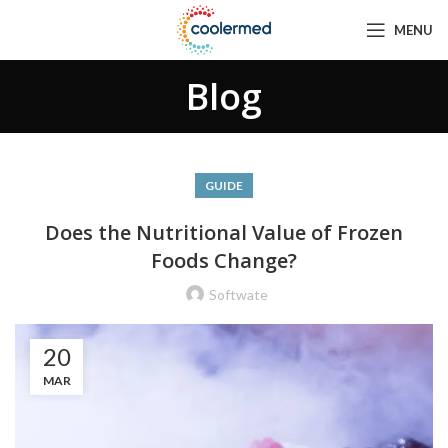
MENU
Blog
GUIDE
Does the Nutritional Value of Frozen
Foods Change?
Softwate
20
MAR