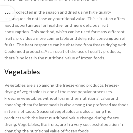
Fruits collected in the season and dried using high-quality
techniques do not lose any nutritional value. This situation offers
good opportunities for healthier and more delicious fruit
consumption. This method, which can be used for many different
fruits, provides a more comfortable and delightful consumption of
fruits. The best response can be obtained from freeze drying with
Coolermed products. As a result of the use of quality products,
there is no loss in the nutritional value of frozen foods.
Vegetables
Vegetables are also among the freeze-dried products. Freeze-
drying of vegetables is one of the most popular processes.
Freezing vegetables without losing their nutritional value and
choosing them for later meals is also among the preferred methods
in terms of taste. Seasonal vegetables are also among the
products with the least nutritional value change during freeze-
drying. Vegetables, like fruits, are in a very successful position in
changing the nutritional value of frozen foods.