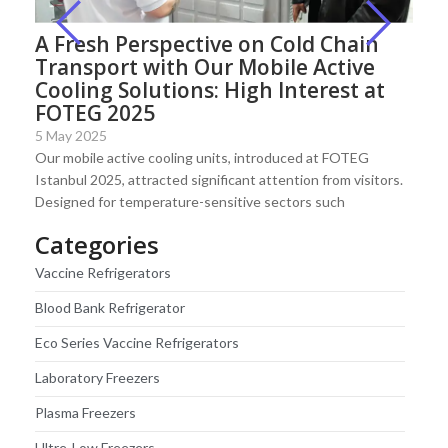
A Fresh Perspective on Cold Chain
Transport with Our Mobile Active
Cooling Solutions: High Interest at
FOTEG 2025
5 May 2025
Our mobile active cooling units, introduced at FOTEG
Istanbul 2025, attracted significant attention from visitors.
Designed for temperature-sensitive sectors such
Categories
Vaccine Refrigerators
Blood Bank Refrigerator
Eco Series Vaccine Refrigerators
Laboratory Freezers
Plasma Freezers
Ultre-Low Freezers