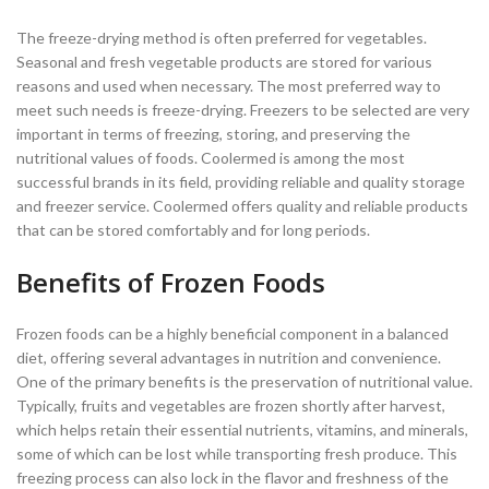
The freeze-drying method is often preferred for vegetables.
Seasonal and fresh vegetable products are stored for various
reasons and used when necessary. The most preferred way to
meet such needs is freeze-drying. Freezers to be selected are very
important in terms of freezing, storing, and preserving the
nutritional values of foods. Coolermed is among the most
successful brands in its field, providing reliable and quality storage
and freezer service. Coolermed offers quality and reliable products
that can be stored comfortably and for long periods.
Benefits of Frozen Foods
Frozen foods can be a highly beneficial component in a balanced
diet, offering several advantages in nutrition and convenience.
One of the primary benefits is the preservation of nutritional value.
Typically, fruits and vegetables are frozen shortly after harvest,
which helps retain their essential nutrients, vitamins, and minerals,
some of which can be lost while transporting fresh produce. This
freezing process can also lock in the flavor and freshness of the