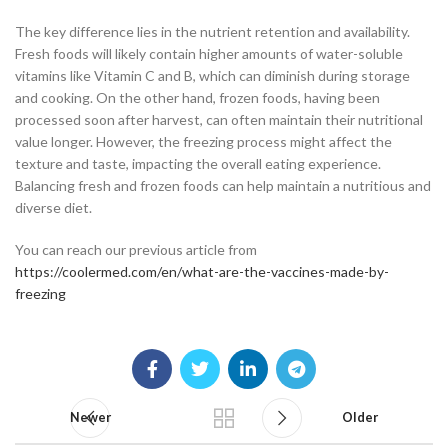
The key difference lies in the nutrient retention and availability.
Fresh foods will likely contain higher amounts of water-soluble
vitamins like Vitamin C and B, which can diminish during storage
and cooking. On the other hand, frozen foods, having been
processed soon after harvest, can often maintain their nutritional
value longer. However, the freezing process might affect the
texture and taste, impacting the overall eating experience.
Balancing fresh and frozen foods can help maintain a nutritious and
diverse diet.
You can reach our previous article from
https://coolermed.com/en/what-are-the-vaccines-made-by-
freezing
Newer
Older