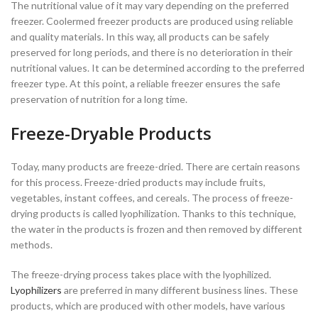
The nutritional value of it may vary depending on the preferred
freezer. Coolermed freezer products are produced using reliable
and quality materials. In this way, all products can be safely
preserved for long periods, and there is no deterioration in their
nutritional values. It can be determined according to the preferred
freezer type. At this point, a reliable freezer ensures the safe
preservation of nutrition for a long time.
Freeze-Dryable Products
Today, many products are freeze-dried. There are certain reasons
for this process. Freeze-dried products may include fruits,
vegetables, instant coffees, and cereals. The process of freeze-
drying products is called lyophilization. Thanks to this technique,
the water in the products is frozen and then removed by different
methods.
The freeze-drying process takes place with the lyophilized.
Lyophilizers
are preferred in many different business lines. These
products, which are produced with other models, have various