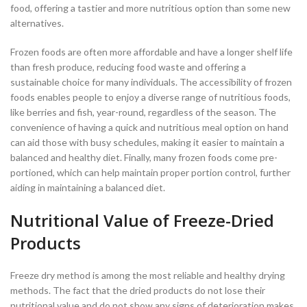
food, offering a tastier and more nutritious option than some new
alternatives.
Frozen foods are often more affordable and have a longer shelf life
than fresh produce, reducing food waste and offering a
sustainable choice for many individuals. The accessibility of frozen
foods enables people to enjoy a diverse range of nutritious foods,
like berries and fish, year-round, regardless of the season. The
convenience of having a quick and nutritious meal option on hand
can aid those with busy schedules, making it easier to maintain a
balanced and healthy diet. Finally, many frozen foods come pre-
portioned, which can help maintain proper portion control, further
aiding in maintaining a balanced diet.
Nutritional Value of Freeze-Dried
Products
Freeze dry method is among the most reliable and healthy drying
methods. The fact that the dried products do not lose their
nutritional value and do not show any signs of deterioration makes