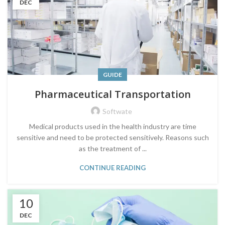
DEC
GUIDE
Pharmaceutical Transportation
Softwate
Medical products used in the health industry are time
sensitive and need to be protected sensitively. Reasons such
as the treatment of ...
CONTINUE READING
10
DEC