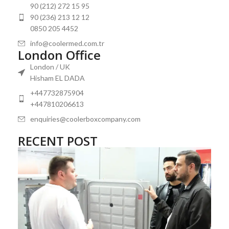
90 (212) 272 15 95
90 (236) 213 12 12
0850 205 4452
info@coolermed.com.tr
London Office
London / UK
Hisham EL DADA
+447732875904
+447810206613
enquiries@coolerboxcompany.com
RECENT POST