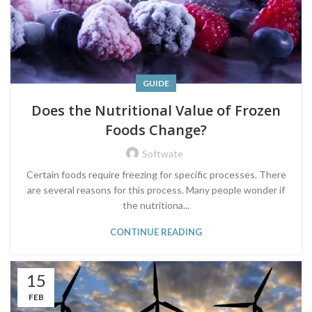
GUIDE
Does the Nutritional Value of Frozen
Foods Change?
Softwate
Certain foods require freezing for specific processes. There
are several reasons for this process. Many people wonder if
the nutritiona...
CONTINUE READING
15
FEB