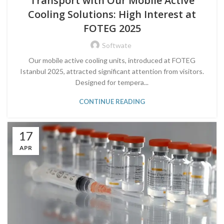
Transport with Our Mobile Active
Cooling Solutions: High Interest at
FOTEG 2025
Softwate
Our mobile active cooling units, introduced at FOTEG
Istanbul 2025, attracted significant attention from visitors.
Designed for tempera...
CONTINUE READING
17
APR