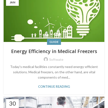
JAN
GUIDE
Energy Efficiency in Medical Freezers
Softwate
Today's medical facilities constantly need energy-efficient
solutions. Medical freezers, on the other hand, are vital
components of med...
CONTINUE READING
30