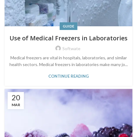
GUIDE
Use of Medical Freezers in Laboratories
Softwate
Medical freezers are vital in hospitals, laboratories, and similar
health sectors. Medical freezers in laboratories make many jo...
CONTINUE READING
20
MAR