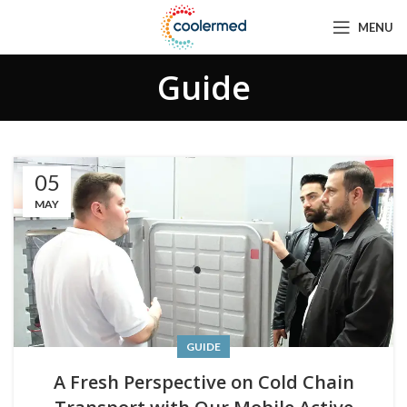
MENU
Guide
05
MAY
GUIDE
A Fresh Perspective on Cold Chain