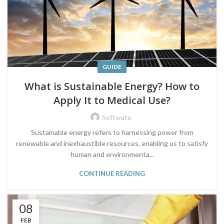
GUIDE
What is Sustainable Energy? How to
Apply It to Medical Use?
Softwate
Sustainable energy refers to harnessing power from
renewable and inexhaustible resources, enabling us to satisfy
human and environmenta...
CONTINUE READING
08
FEB