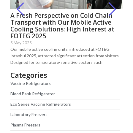
A Fresh Perspective on Cold Chain
Transport with Our Mobile Active
Cooling Solutions: High Interest at
FOTEG 2025
5 May 2025
Our mobile active cooling units, introduced at FOTEG
Istanbul 2025, attracted significant attention from visitors.
Designed for temperature-sensitive sectors such
Categories
Vaccine Refrigerators
Blood Bank Refrigerator
Eco Series Vaccine Refrigerators
Laboratory Freezers
Plasma Freezers