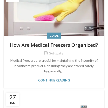
GUIDE
How Are Medical Freezers Organized?
Softwate
Medical freezers are crucial for maintaining the integrity of
healthcare products, ensuring they are stored safely
hygienically,...
CONTINUE READING
27
JAN