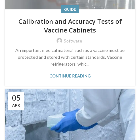
GUIDE
Calibration and Accuracy Tests of
Vaccine Cabinets
Softwate
An important medical material such as a vaccine must be
protected and stored with certain standards. Vaccine
refrigerators, whic...
CONTINUE READING
05
APR