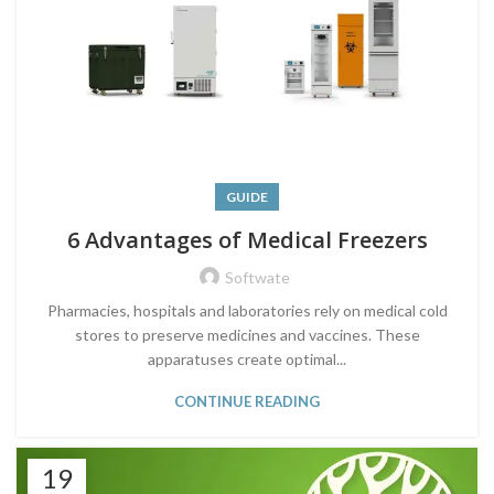
GUIDE
6 Advantages of Medical Freezers
Softwate
Pharmacies, hospitals and laboratories rely on medical cold
stores to preserve medicines and vaccines. These
apparatuses create optimal...
CONTINUE READING
19