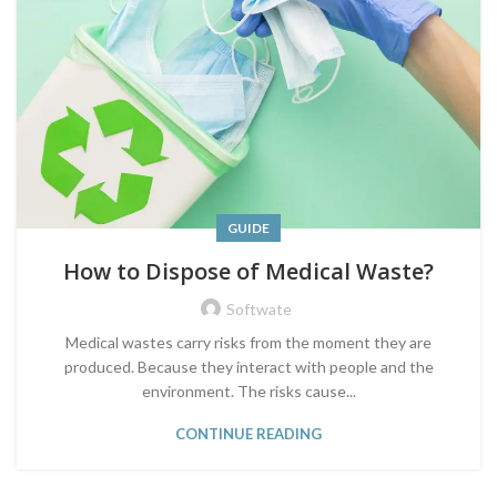
GUIDE
How to Dispose of Medical Waste?
Softwate
Medical wastes carry risks from the moment they are
produced. Because they interact with people and the
environment. The risks cause...
CONTINUE READING