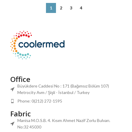
1
2
3
4
Office
Büyükdere Caddesi No : 171 (Bağımsız Bölüm 107)
Metrocity Avm / Şişli - İstanbul / Turkey
Phone: 0(212) 272-1595
Fabric
Manisa M.O.S.B. 4. Kısım Ahmet Nazif Zorlu Bulvarı.
No:32 45030