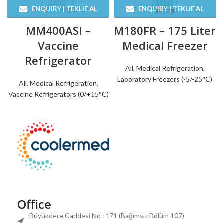
ENQUIRY | TEKLIF AL
ENQUIRY | TEKLIF AL
MM400ASI –
M180FR – 175 Liter
Vaccine
Medical Freezer
Refrigerator
All
,
Medical Refrigeration
,
Laboratory Freezers (-5/-25°C)
All
,
Medical Refrigeration
,
Vaccine Refrigerators (0/+15°C)
Office
Büyükdere Caddesi No : 171 (Bağımsız Bölüm 107)