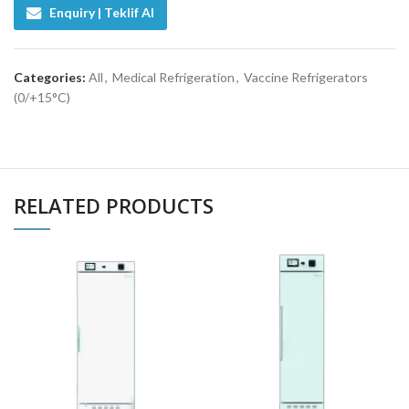
Enquiry | Teklif Al
Categories:
All
,
Medical Refrigeration
,
Vaccine Refrigerators
(0/+15°C)
RELATED PRODUCTS