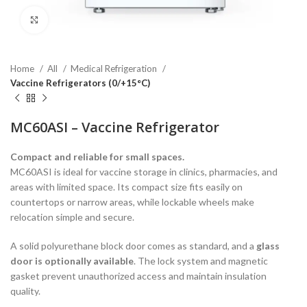
Click to enlarge
Home
All
Medical Refrigeration
Vaccine Refrigerators (0/+15°C)
MC60ASI – Vaccine Refrigerator
Compact and reliable for small spaces.
MC60ASI is ideal for vaccine storage in clinics, pharmacies, and
areas with limited space. Its compact size fits easily on
countertops or narrow areas, while lockable wheels make
relocation simple and secure.
A solid polyurethane block door comes as standard, and a
glass
door is optionally available
. The lock system and magnetic
gasket prevent unauthorized access and maintain insulation
quality.