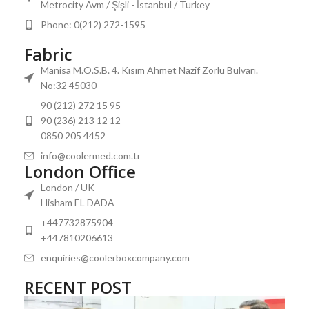
Metrocity Avm / Şişli - İstanbul / Turkey
Phone: 0(212) 272-1595
Fabric
Manisa M.O.S.B. 4. Kısım Ahmet Nazif Zorlu Bulvarı.
No:32 45030
90 (212) 272 15 95
90 (236) 213 12 12
0850 205 4452
info@coolermed.com.tr
London Office
London / UK
Hisham EL DADA
+447732875904
+447810206613
enquiries@coolerboxcompany.com
RECENT POST