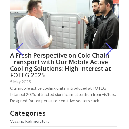
A Fresh Perspective on Cold Chain
Transport with Our Mobile Active
Cooling Solutions: High Interest at
FOTEG 2025
5 May 2025
Our mobile active cooling units, introduced at FOTEG
Istanbul 2025, attracted significant attention from visitors.
Designed for temperature-sensitive sectors such
Categories
Vaccine Refrigerators