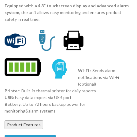
Equipped with a 4.3” touchscreen display and advanced alarm
system
, the unit allows easy monitoring and ensures product
safety in real time.
Wi-Fi :
Sends alarm
notifications via Wi-Fi
(optional)
Printer:
Built-in thermal printer for daily reports
USB:
Easy data export via USB port
Battery:
Up to 72 hours backup power for
monitoring&alarm systems
Product Features