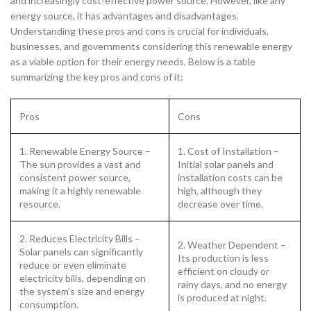
and increasingly cost-effective power source. However, like any
energy source, it has advantages and disadvantages.
Understanding these pros and cons is crucial for individuals,
businesses, and governments considering this renewable energy
as a viable option for their energy needs. Below is a table
summarizing the key pros and cons of it:
Pros
Cons
1. Renewable Energy Source –
1. Cost of Installation –
The sun provides a vast and
Initial solar panels and
consistent power source,
installation costs can be
making it a highly renewable
high, although they
resource.
decrease over time.
2. Reduces Electricity Bills –
2. Weather Dependent –
Solar panels can significantly
Its production is less
reduce or even eliminate
efficient on cloudy or
electricity bills, depending on
rainy days, and no energy
the system’s size and energy
is produced at night.
consumption.