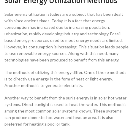
Solar Energy Utilization Methods
Solar energy utilization studies are a subject that has been dealt
with since ancient times. Today, it is a fact that energy
consumption has increased due to increasing population,
urbanization, rapidly developing industry and technology. Fossil-
based energy resources used to meet energy needs are limited.
However, its consumption is increasing. This situation leads people
to use renewable energy sources. Along with this need, many
technologies have been produced to benefit from this energy.
The methods of utilizing this energy differ. One of these methods
is to directly use energy in the form of heat or light energy.
Another method is to generate electricity.
Another way to benefit from the sun’s energy is in solar hot water
systems. Direct sunlight is used to heat the water. This method is
among the most common solar systems known. These systems
can produce domestic hot water and heat an area. It is also
preferred for heating a pool or tank.