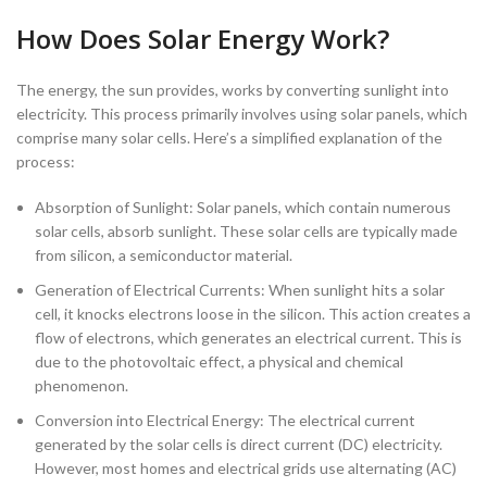
How Does Solar Energy Work?
The energy, the sun provides, works by converting sunlight into
electricity. This process primarily involves using solar panels, which
comprise many solar cells. Here’s a simplified explanation of the
process:
Absorption of Sunlight: Solar panels, which contain numerous
solar cells, absorb sunlight. These solar cells are typically made
from silicon, a semiconductor material.
Generation of Electrical Currents: When sunlight hits a solar
cell, it knocks electrons loose in the silicon. This action creates a
flow of electrons, which generates an electrical current. This is
due to the photovoltaic effect, a physical and chemical
phenomenon.
Conversion into Electrical Energy: The electrical current
generated by the solar cells is direct current (DC) electricity.
However, most homes and electrical grids use alternating (AC)