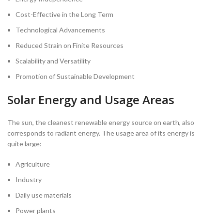
Cost-Effective in the Long Term
Technological Advancements
Reduced Strain on Finite Resources
Scalability and Versatility
Promotion of Sustainable Development
Solar Energy and Usage Areas
The sun, the cleanest renewable energy source on earth, also
corresponds to radiant energy. The usage area of its energy is
quite large:
Agriculture
Industry
Daily use materials
Power plants