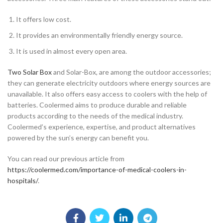
It offers low cost.
It provides an environmentally friendly energy source.
It is used in almost every open area.
Two Solar Box
and Solar-Box, are among the outdoor accessories;
they can generate electricity outdoors where energy sources are
unavailable. It also offers easy access to coolers with the help of
batteries. Coolermed aims to produce durable and reliable
products according to the needs of the medical industry.
Coolermed’s experience, expertise, and product alternatives
powered by the sun’s energy can benefit you.
You can read our previous article from
https://coolermed.com/importance-of-medical-coolers-in-
hospitals/
.