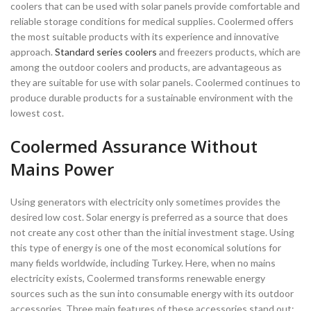
coolers that can be used with solar panels provide comfortable and
reliable storage conditions for medical supplies. Coolermed offers
the most suitable products with its experience and innovative
approach.
Standard series coolers
and freezers products, which are
among the outdoor coolers and products, are advantageous as
they are suitable for use with solar panels. Coolermed continues to
produce durable products for a sustainable environment with the
lowest cost.
Coolermed Assurance Without
Mains Power
Using generators with electricity only sometimes provides the
desired low cost. Solar energy is preferred as a source that does
not create any cost other than the initial investment stage. Using
this type of energy is one of the most economical solutions for
many fields worldwide, including Turkey. Here, when no mains
electricity exists, Coolermed transforms renewable energy
sources such as the sun into consumable energy with its outdoor
accessories. Three main features of these accessories stand out: