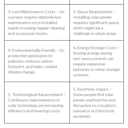
3. Low Maintenance Costs – Its
3. Space Requirement –
systems require relatively low
Installing solar panels
maintenance once installed,
requires significant space,
mainly involving regular cleaning
which might be a
and occasional checks.
challenge in urban areas.
4. Energy Storage Costs –
4. Environmentally Friendly – Its
Storing energy during
production generates no
non-sunny periods can
pollution, reduces carbon
require expensive
footprint, and helps combat
batteries or other storage
climate change.
systems.
5. Aesthetic Impact –
5. Technological Advancement –
Some people find solar
Continuous improvements in
panels unattractive and
solar technology are increasing
disruptive to a location’s
efficiency and lowering costs.
natural or architectural
aesthetic.