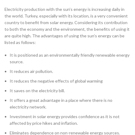
Electricity production with the sun’s energy is increasing daily in
the world. Turkey, especially with its location, is a very convenient
country to benefit from solar energy. Considering its contribution
to both the economy and the environment, the benefits of using it
are quite high. The advantages of using the sun’s energy can be
listed as follows:
It is positioned as an environmentally friendly renewable energy
source.
It reduces air pollution.
It reduces the negative effects of global warming
It saves on the electricity bill.
It offers a great advantage in a place where there is no
electricity network.
Investment in solar energy provides confidence as it is not
affected by price hikes and inflation.
Eliminates dependence on non-renewable energy sources.