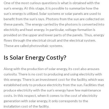
One of the most curious questions is what is obtained with the
sun’s energy. At this stage, it is possible to summarize how the
sun’s energy is utilized. Solar systems or solar panels are used to
benefit from the sun’s rays. Photons from the sun are collected on
these panels. The energy carried by the photons is converted into
electricity and heat energy. In particular, voltage formation is
provided on the upper and lower parts of the panels. Thus, energy
flows through the electrical circuit and the electrical system.
These are called photovoltaic systems.
Is Solar Energy Costly?
Along with the production of solar energy, its cost also arouses
curiosity. There is no cost to producing and using electricity with
this energy. There is an investment cost for the facility, which was
established only to produce electricity from the sun. Facilities that
produce electricity with the sun’s energy have few maintenance
costs. In this respect, when it comes to the cost of electricity
generation with solar energy, it only corresponds to the
installation cost of the facility.