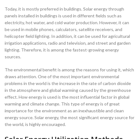
Today, it is mostly preferred in buildings. Solar energy through
panels installed in buildings is used in different fields such as
electricity, hot water, and cold water production. However, it can
be used in mobile phones, calculators, satellite receivers, and
helicopter field lighting. In addition, it can be used for agricultural
irrigation applications, radio and television, and street and garden
lighting. Therefore, it is among the fastest-growing energy
sources.
The environmental benefit is among the reasons for using it, which
draws attention. One of the most important environmental
problems in the world is the increase in the rate of carbon dioxide
in the atmosphere and global warming caused by the greenhouse
effect. How energy is used is the most influential factor in global
warming and climate change. This type of energy is of great
importance for the environment as an inexhaustible and clean
energy source. Solar energy, the most significant energy source for
the world, is highly encouraged.