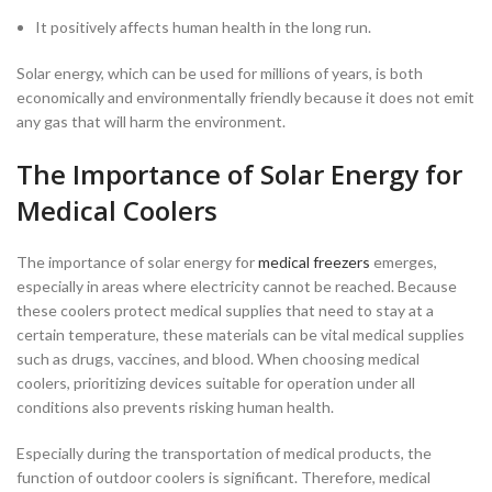
It positively affects human health in the long run.
Solar energy, which can be used for millions of years, is both
economically and environmentally friendly because it does not emit
any gas that will harm the environment.
The Importance of Solar Energy for
Medical Coolers
The importance of solar energy for
medical freezers
emerges,
especially in areas where electricity cannot be reached. Because
these coolers protect medical supplies that need to stay at a
certain temperature, these materials can be vital medical supplies
such as drugs, vaccines, and blood. When choosing medical
coolers, prioritizing devices suitable for operation under all
conditions also prevents risking human health.
Especially during the transportation of medical products, the
function of outdoor coolers is significant. Therefore, medical