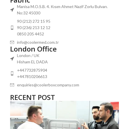
Manisa M.O.S.B. 4. Kısım Ahmet Nazif Zorlu Bulvarı.
No:32 45030
90 (212) 272 15 95
90 (236) 213 12 12
0850 205 4452
info@coolermed.com.tr
London Office
London / UK
Hisham EL DADA
+447732875904
+447810206613
enquiries@coolerboxcompany.com
RECENT POST