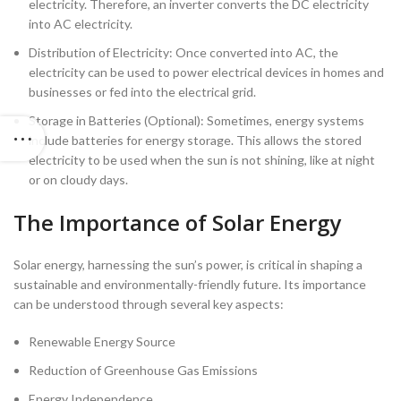
electricity. Therefore, an inverter converts the DC electricity
into AC electricity.
Distribution of Electricity: Once converted into AC, the
electricity can be used to power electrical devices in homes and
businesses or fed into the electrical grid.
Storage in Batteries (Optional): Sometimes, energy systems
include batteries for energy storage. This allows the stored
electricity to be used when the sun is not shining, like at night
or on cloudy days.
The Importance of Solar Energy
Solar energy, harnessing the sun’s power, is critical in shaping a
sustainable and environmentally-friendly future. Its importance
can be understood through several key aspects:
Renewable Energy Source
Reduction of Greenhouse Gas Emissions
Energy Independence