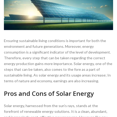
Ensuring sustainable living conditions is important for both the
environment and future generations. Moreover, energy
consumption is a significant indicator of the level of development.
Therefore, every step that can be taken regarding the correct
energy production gains more importance. Solar energy, one of the
steps that can be taken, also comes to the fore as a part of
sustainable living. As solar energy and its usage areas increase; In
terms of nature and economy, earnings are also increasing.
Pros and Cons of Solar Energy
Solar energy, harnessed from the sun’s rays, stands at the
forefront of renewable energy solutions. It is a clean, abundant,