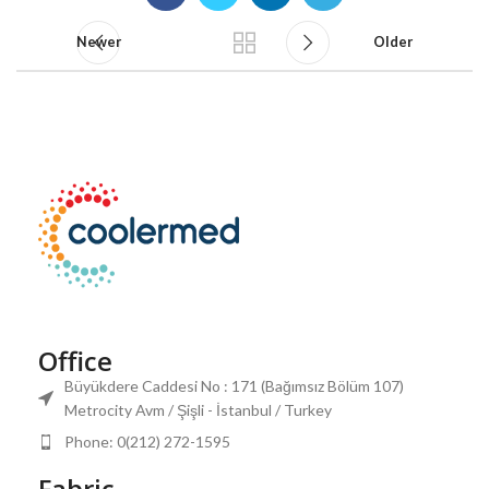
Newer
Older
Office
Büyükdere Caddesi No : 171 (Bağımsız Bölüm 107)
Metrocity Avm / Şişli - İstanbul / Turkey
Phone: 0(212) 272-1595
Fabric