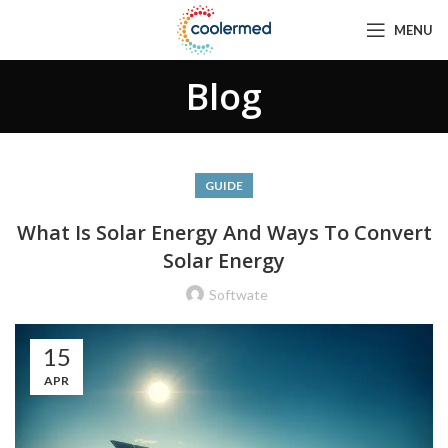
MENU
Blog
GUIDE
What Is Solar Energy And Ways To Convert
Solar Energy
Softwate
15
APR