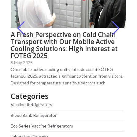
A Fresh Perspective on Cold Chain
Transport with Our Mobile Active
Cooling Solutions: High Interest at
FOTEG 2025
5 May 2025
Our mobile active cooling units, introduced at FOTEG
Istanbul 2025, attracted significant attention from visitors.
Designed for temperature-sensitive sectors such
Categories
Vaccine Refrigerators
Blood Bank Refrigerator
Eco Series Vaccine Refrigerators
Laboratory Freezers